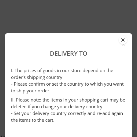
×
DELIVERY TO
I. The prices of goods in our store depend on the
order's shipping country.
- Please confirm or set the country to which you want
to ship your order.
II. Please note: the items in your shopping cart may be
deleted if you change your delivery country.
- Set your delivery country correctly and re-add again
the items to the cart.