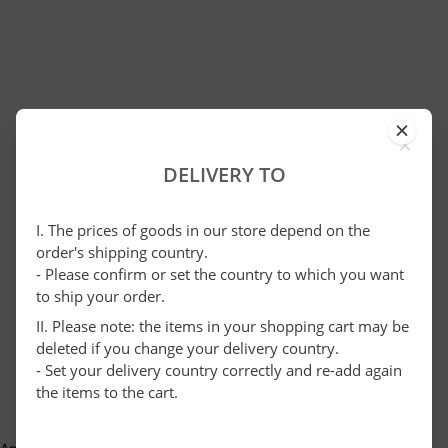
×
DELIVERY TO
I. The prices of goods in our store depend on the
order's shipping country.
- Please confirm or set the country to which you want
to ship your order.
II. Please note: the items in your shopping cart may be
deleted if you change your delivery country.
- Set your delivery country correctly and re-add again
the items to the cart.