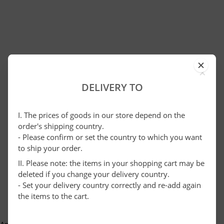
×
DELIVERY TO
I. The prices of goods in our store depend on the
order's shipping country.
- Please confirm or set the country to which you want
to ship your order.
II. Please note: the items in your shopping cart may be
deleted if you change your delivery country.
- Set your delivery country correctly and re-add again
the items to the cart.