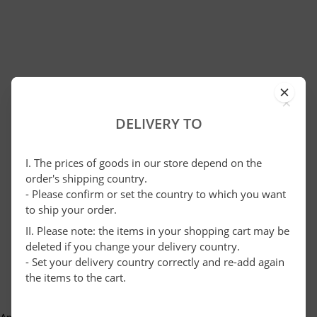
×
DELIVERY TO
I. The prices of goods in our store depend on the
order's shipping country.
- Please confirm or set the country to which you want
to ship your order.
II. Please note: the items in your shopping cart may be
deleted if you change your delivery country.
- Set your delivery country correctly and re-add again
the items to the cart.