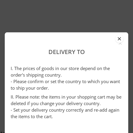
×
DELIVERY TO
I. The prices of goods in our store depend on the
order's shipping country.
- Please confirm or set the country to which you want
to ship your order.
II. Please note: the items in your shopping cart may be
deleted if you change your delivery country.
- Set your delivery country correctly and re-add again
the items to the cart.