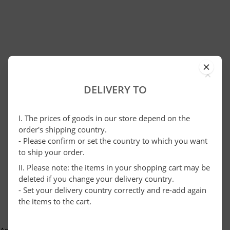
×
DELIVERY TO
I. The prices of goods in our store depend on the
order's shipping country.
- Please confirm or set the country to which you want
to ship your order.
II. Please note: the items in your shopping cart may be
deleted if you change your delivery country.
- Set your delivery country correctly and re-add again
the items to the cart.