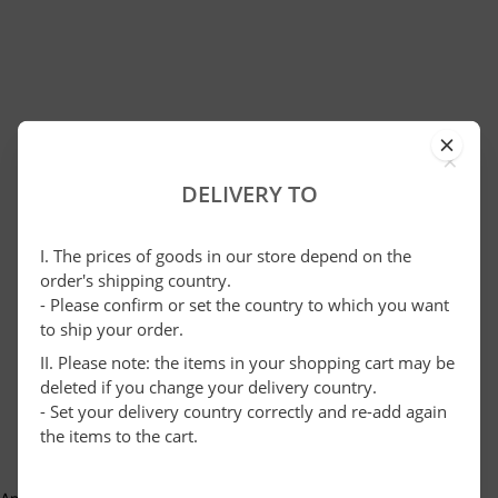
×
DELIVERY TO
I. The prices of goods in our store depend on the
order's shipping country.
- Please confirm or set the country to which you want
to ship your order.
II. Please note: the items in your shopping cart may be
deleted if you change your delivery country.
- Set your delivery country correctly and re-add again
the items to the cart.