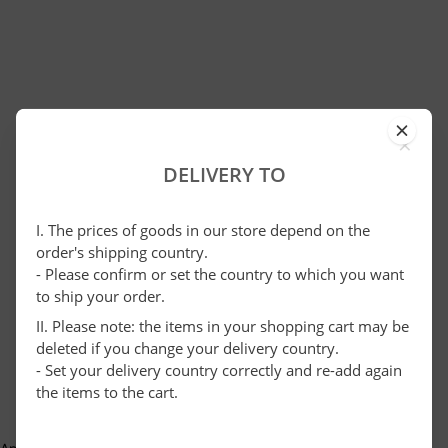
×
DELIVERY TO
I. The prices of goods in our store depend on the
order's shipping country.
- Please confirm or set the country to which you want
to ship your order.
II. Please note: the items in your shopping cart may be
deleted if you change your delivery country.
- Set your delivery country correctly and re-add again
the items to the cart.