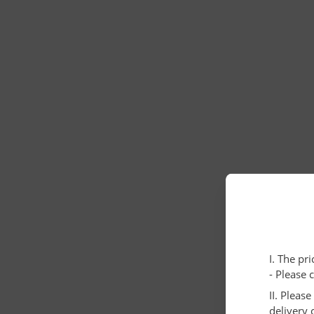
I. The pr
- Please 
II. Pleas
delivery 