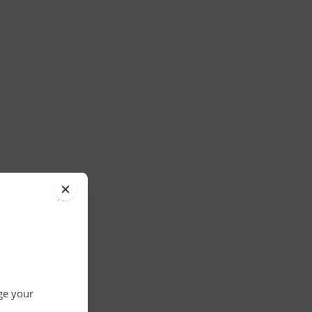
×
nge your