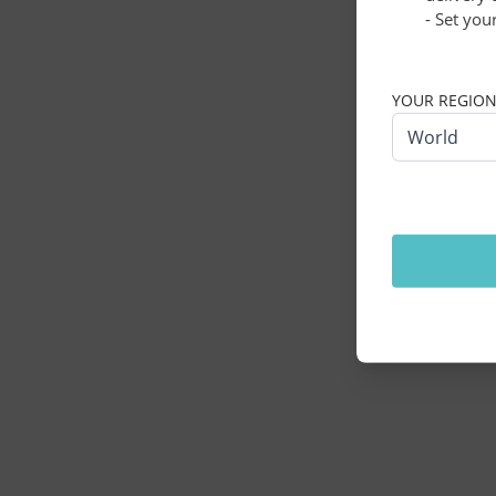
- Set you
Application erro
YOUR REGIO
World