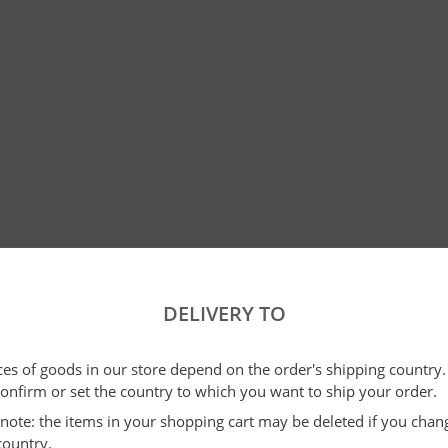
DELIVERY TO
ices of goods in our store depend on the order's shipping country.
confirm or set the country to which you want to ship your order.
e note: the items in your shopping cart may be deleted if you cha
country.