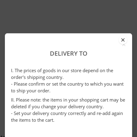
×
DELIVERY TO
I. The prices of goods in our store depend on the
order's shipping country.
- Please confirm or set the country to which you want
to ship your order.
II. Please note: the items in your shopping cart may be
deleted if you change your delivery country.
- Set your delivery country correctly and re-add again
the items to the cart.