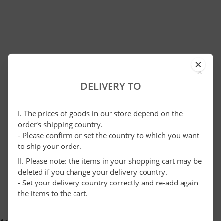
×
DELIVERY TO
I. The prices of goods in our store depend on the
order's shipping country.
- Please confirm or set the country to which you want
to ship your order.
II. Please note: the items in your shopping cart may be
deleted if you change your delivery country.
- Set your delivery country correctly and re-add again
the items to the cart.