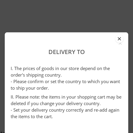
×
DELIVERY TO
I. The prices of goods in our store depend on the
order's shipping country.
- Please confirm or set the country to which you want
to ship your order.
II. Please note: the items in your shopping cart may be
deleted if you change your delivery country.
- Set your delivery country correctly and re-add again
the items to the cart.