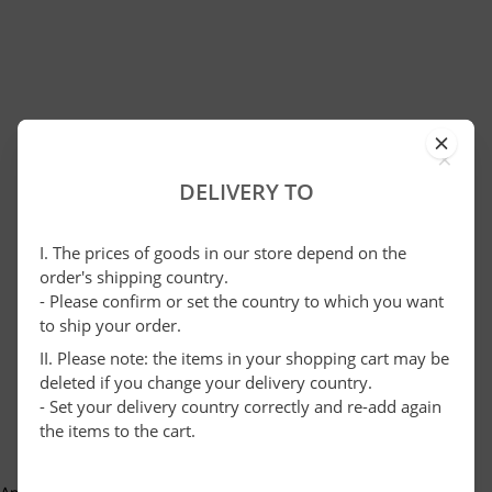
×
DELIVERY TO
I. The prices of goods in our store depend on the
order's shipping country.
- Please confirm or set the country to which you want
to ship your order.
II. Please note: the items in your shopping cart may be
deleted if you change your delivery country.
- Set your delivery country correctly and re-add again
the items to the cart.