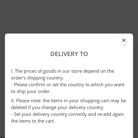
×
DELIVERY TO
I. The prices of goods in our store depend on the
order's shipping country.
- Please confirm or set the country to which you want
to ship your order.
II. Please note: the items in your shopping cart may be
deleted if you change your delivery country.
- Set your delivery country correctly and re-add again
the items to the cart.