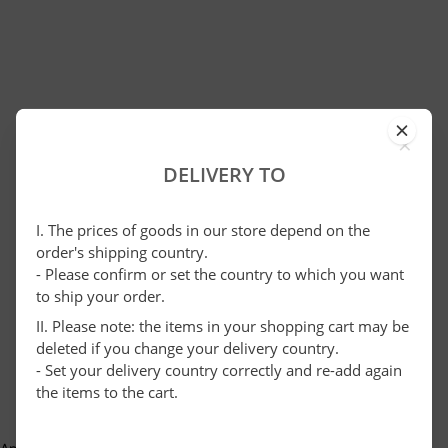
×
DELIVERY TO
I. The prices of goods in our store depend on the
order's shipping country.
- Please confirm or set the country to which you want
to ship your order.
II. Please note: the items in your shopping cart may be
deleted if you change your delivery country.
- Set your delivery country correctly and re-add again
the items to the cart.