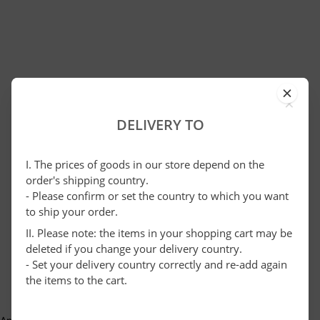
×
DELIVERY TO
I. The prices of goods in our store depend on the
order's shipping country.
- Please confirm or set the country to which you want
to ship your order.
II. Please note: the items in your shopping cart may be
deleted if you change your delivery country.
- Set your delivery country correctly and re-add again
the items to the cart.