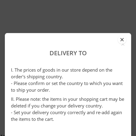
×
DELIVERY TO
I. The prices of goods in our store depend on the
order's shipping country.
- Please confirm or set the country to which you want
to ship your order.
II. Please note: the items in your shopping cart may be
deleted if you change your delivery country.
- Set your delivery country correctly and re-add again
the items to the cart.