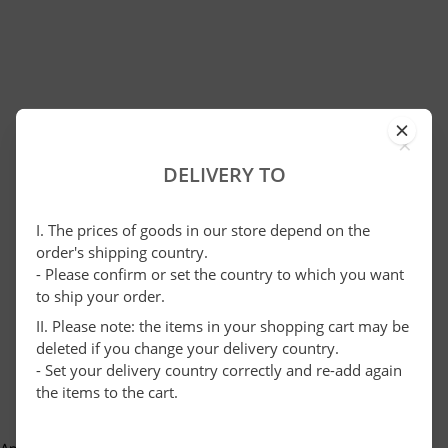
×
DELIVERY TO
I. The prices of goods in our store depend on the
order's shipping country.
- Please confirm or set the country to which you want
to ship your order.
II. Please note: the items in your shopping cart may be
deleted if you change your delivery country.
- Set your delivery country correctly and re-add again
the items to the cart.