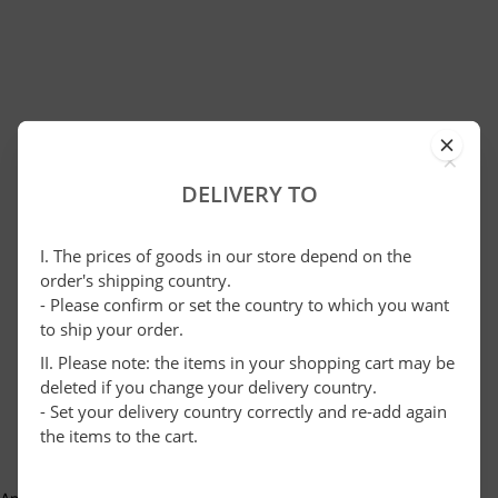
×
DELIVERY TO
I. The prices of goods in our store depend on the
order's shipping country.
- Please confirm or set the country to which you want
to ship your order.
II. Please note: the items in your shopping cart may be
deleted if you change your delivery country.
- Set your delivery country correctly and re-add again
the items to the cart.