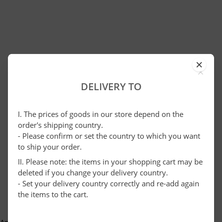
×
DELIVERY TO
I. The prices of goods in our store depend on the
order's shipping country.
- Please confirm or set the country to which you want
to ship your order.
II. Please note: the items in your shopping cart may be
deleted if you change your delivery country.
- Set your delivery country correctly and re-add again
the items to the cart.