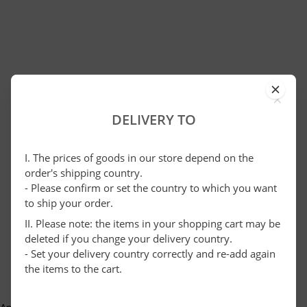
×
DELIVERY TO
I. The prices of goods in our store depend on the
order's shipping country.
- Please confirm or set the country to which you want
to ship your order.
II. Please note: the items in your shopping cart may be
deleted if you change your delivery country.
- Set your delivery country correctly and re-add again
the items to the cart.