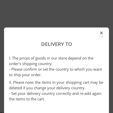
×
DELIVERY TO
I. The prices of goods in our store depend on the
order's shipping country.
- Please confirm or set the country to which you want
to ship your order.
II. Please note: the items in your shopping cart may be
deleted if you change your delivery country.
- Set your delivery country correctly and re-add again
the items to the cart.