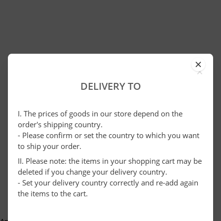
×
DELIVERY TO
I. The prices of goods in our store depend on the
order's shipping country.
- Please confirm or set the country to which you want
to ship your order.
II. Please note: the items in your shopping cart may be
deleted if you change your delivery country.
- Set your delivery country correctly and re-add again
the items to the cart.