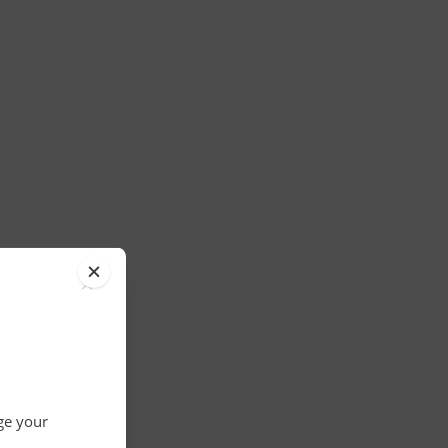
×
nge your