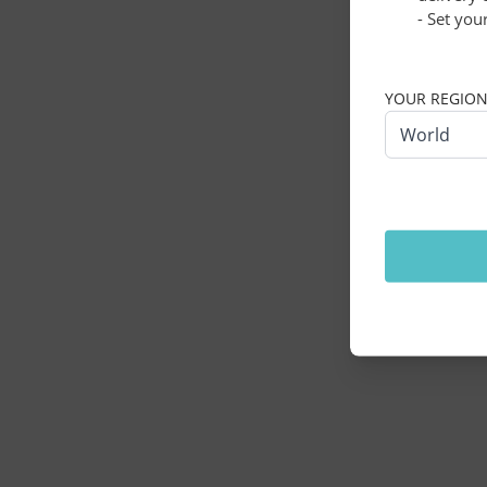
- Set you
Application erro
YOUR REGIO
World