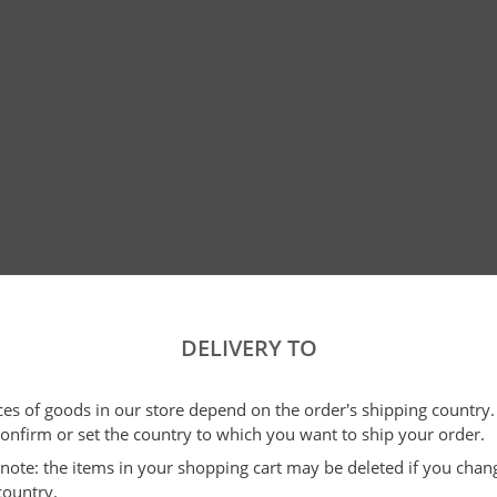
DELIVERY TO
ices of goods in our store depend on the order's shipping country.
confirm or set the country to which you want to ship your order.
e note: the items in your shopping cart may be deleted if you cha
country.