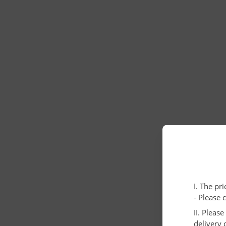
I. The pr
- Please 
II. Pleas
delivery 