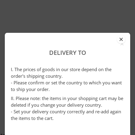
×
DELIVERY TO
I. The prices of goods in our store depend on the
order's shipping country.
- Please confirm or set the country to which you want
to ship your order.
II. Please note: the items in your shopping cart may be
deleted if you change your delivery country.
- Set your delivery country correctly and re-add again
the items to the cart.