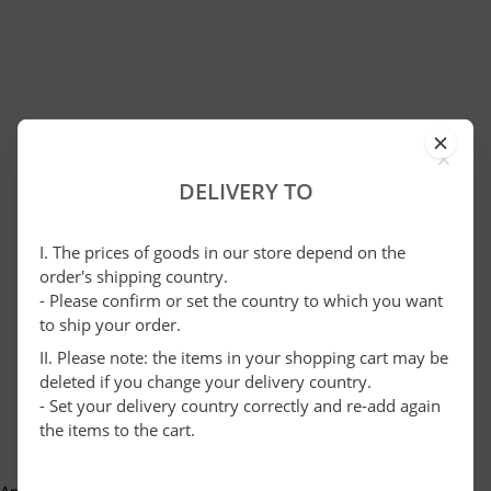
×
DELIVERY TO
I. The prices of goods in our store depend on the
order's shipping country.
- Please confirm or set the country to which you want
to ship your order.
II. Please note: the items in your shopping cart may be
deleted if you change your delivery country.
- Set your delivery country correctly and re-add again
the items to the cart.