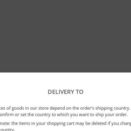
DELIVERY TO
ices of goods in our store depend on the order's shipping country.
confirm or set the country to which you want to ship your order.
e note: the items in your shopping cart may be deleted if you cha
country.