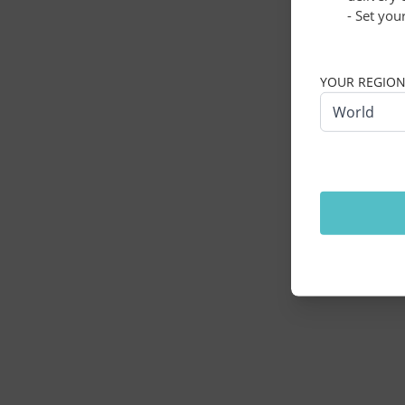
- Set you
Application erro
YOUR REGIO
World