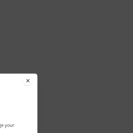
×
nge your