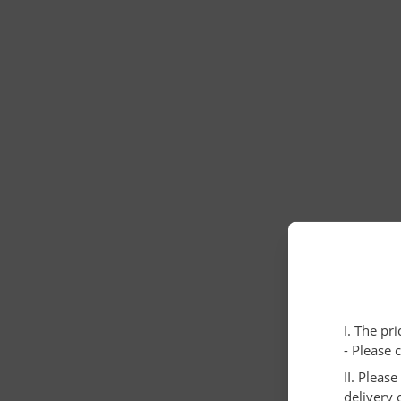
I. The pr
- Please 
II. Pleas
delivery 