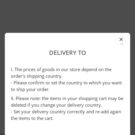
×
DELIVERY TO
I. The prices of goods in our store depend on the
order's shipping country.
- Please confirm or set the country to which you want
to ship your order.
II. Please note: the items in your shopping cart may be
deleted if you change your delivery country.
- Set your delivery country correctly and re-add again
the items to the cart.