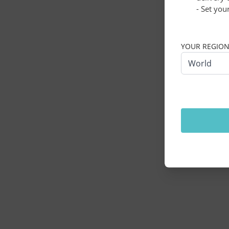
- Set you
Application erro
YOUR REGIO
World