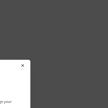
×
nge your