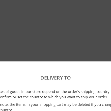
DELIVERY TO
ices of goods in our store depend on the order's shipping country.
confirm or set the country to which you want to ship your order.
e note: the items in your shopping cart may be deleted if you cha
country.