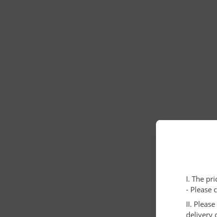
I. The pr
- Please 
II. Pleas
delivery 