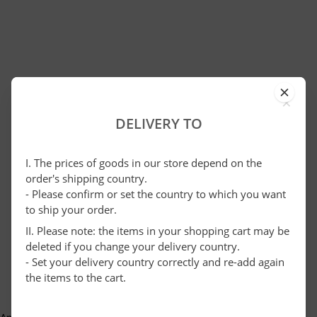
×
DELIVERY TO
I. The prices of goods in our store depend on the
order's shipping country.
- Please confirm or set the country to which you want
to ship your order.
II. Please note: the items in your shopping cart may be
deleted if you change your delivery country.
- Set your delivery country correctly and re-add again
the items to the cart.