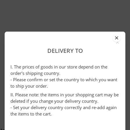
×
DELIVERY TO
I. The prices of goods in our store depend on the
order's shipping country.
- Please confirm or set the country to which you want
to ship your order.
II. Please note: the items in your shopping cart may be
deleted if you change your delivery country.
- Set your delivery country correctly and re-add again
the items to the cart.