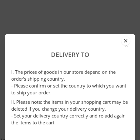
×
DELIVERY TO
I. The prices of goods in our store depend on the
order's shipping country.
- Please confirm or set the country to which you want
to ship your order.
II. Please note: the items in your shopping cart may be
deleted if you change your delivery country.
- Set your delivery country correctly and re-add again
the items to the cart.